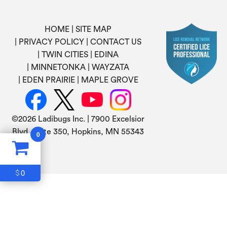
HOME
SITE MAP
PRIVACY POLICY
CONTACT US
TWIN CITIES
EDINA
MINNETONKA
WAYZATA
EDEN PRAIRIE
MAPLE GROVE
©
2026 Ladibugs Inc. | 7900 Excelsior
Blvd, Suite 350, Hopkins, MN 55343
0
0
$