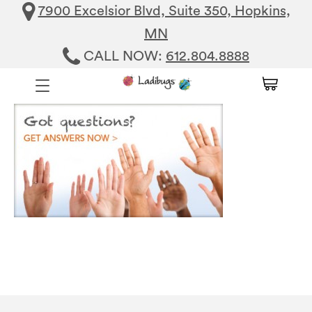
7900 Excelsior Blvd, Suite 350, Hopkins,
MN
CALL NOW:
612.804.8888