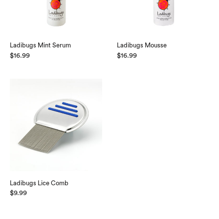
Ladibugs Mint Serum
Ladibugs Mousse
$
16.99
$
16.99
Ladibugs Lice Comb
$
9.99