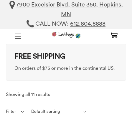
7900 Excelsior Blvd, Suite 350, Hopkins,
MN
CALL NOW:
612.804.8888
FREE SHIPPING
On orders of $75 or more in the continental US.
Showing all 11 results
Filter