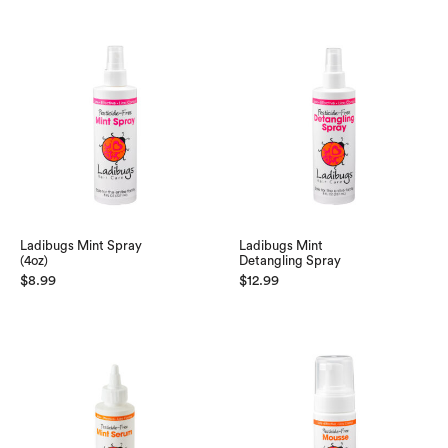
Ladibugs Mint Spray
Ladibugs Mint
(4oz)
Detangling Spray
$
8.99
$
12.99