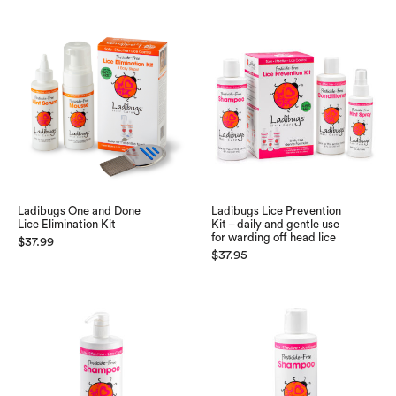
Ladibugs One and Done
Ladibugs Lice Prevention
Lice Elimination Kit
Kit – daily and gentle use
for warding off head lice
$
37.99
$
37.95