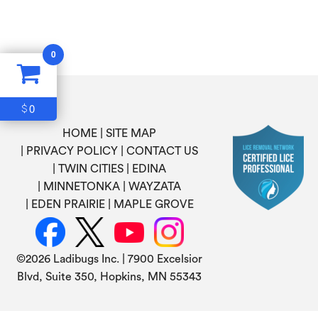
0
0
$
HOME
SITE MAP
PRIVACY POLICY
CONTACT US
TWIN CITIES
EDINA
MINNETONKA
WAYZATA
EDEN PRAIRIE
MAPLE GROVE
©
2026 Ladibugs Inc. | 7900 Excelsior
Blvd, Suite 350, Hopkins, MN 55343