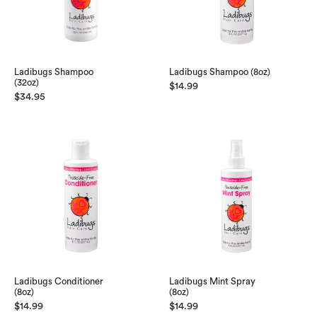
Ladibugs Shampoo
Ladibugs Shampoo (8oz)
(32oz)
$
14.99
$
34.95
Ladibugs Conditioner
Ladibugs Mint Spray
(8oz)
(8oz)
$
14.99
$
14.99