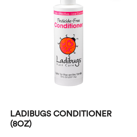
LADIBUGS CONDITIONER
(8OZ)