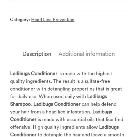
Category:
Head Lice Prevention
Description
Additional information
Ladibugs Conditioner
is made with the highest
quality ingredients. The result is a sulfate-free
conditioner with detangling properties that is great
for daily use. When used daily with
Ladibugs
Shampoo
,
Ladibugs Conditioner
can help defend
your hair from a head lice infestation.
Ladibugs
Conditioner
is made with essential oils that lice find
offensive. High quality ingredients allow
Ladibugs
Conditioner
to detangle the hair and leave a smooth