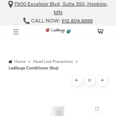
7900 Excelsior Blvd, Suite 350, Hopkins,
MN
CALL NOW:
612.804.8888
Home
Head Lice Prevention
Ladibugs Conditioner (8oz)