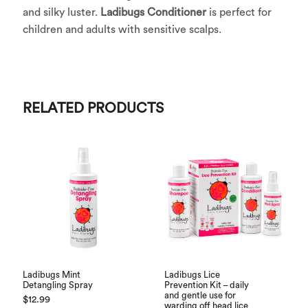
and silky luster.
Ladibugs Conditioner
is perfect for
children and adults with sensitive scalps.
RELATED PRODUCTS
Ladibugs Mint
Ladibugs Lice
Detangling Spray
Prevention Kit – daily
and gentle use for
$
12.99
warding off head lice