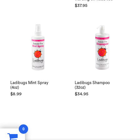
$
37.95
Ladibugs Mint Spray
Ladibugs Shampoo
(4oz)
(32oz)
$
8.99
$
34.95
0