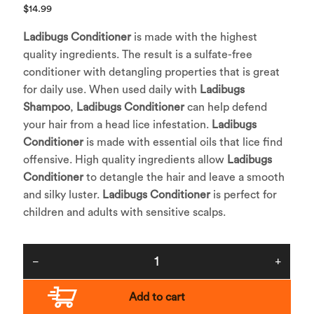
$
14.99
Ladibugs Conditioner
is made with the highest
quality ingredients. The result is a sulfate-free
conditioner with detangling properties that is great
for daily use. When used daily with
Ladibugs
Shampoo
,
Ladibugs Conditioner
can help defend
your hair from a head lice infestation.
Ladibugs
Conditioner
is made with essential oils that lice find
offensive. High quality ingredients allow
Ladibugs
Conditioner
to detangle the hair and leave a smooth
and silky luster.
Ladibugs Conditioner
is perfect for
children and adults with sensitive scalps.
Add to cart