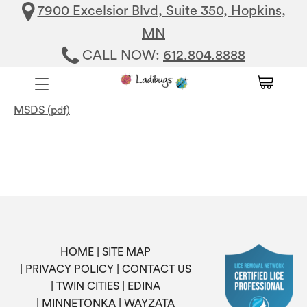
7900 Excelsior Blvd, Suite 350, Hopkins,
MN
CALL NOW:
612.804.8888
MSDS (pdf)
HOME
SITE MAP
PRIVACY POLICY
CONTACT US
TWIN CITIES
EDINA
MINNETONKA
WAYZATA