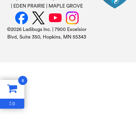
EDEN PRAIRIE
MAPLE GROVE
©
2026 Ladibugs Inc. | 7900 Excelsior
Blvd, Suite 350, Hopkins, MN 55343
0
0
$