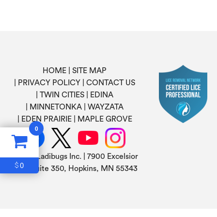
HOME
SITE MAP
PRIVACY POLICY
CONTACT US
TWIN CITIES
EDINA
MINNETONKA
WAYZATA
EDEN PRAIRIE
MAPLE GROVE
0
©
2026 Ladibugs Inc. | 7900 Excelsior
0
$
Blvd, Suite 350, Hopkins, MN 55343