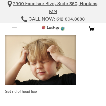
7900 Excelsior Blvd, Suite 350, Hopkins,
MN
CALL NOW:
612.804.8888
Get rid of head lice