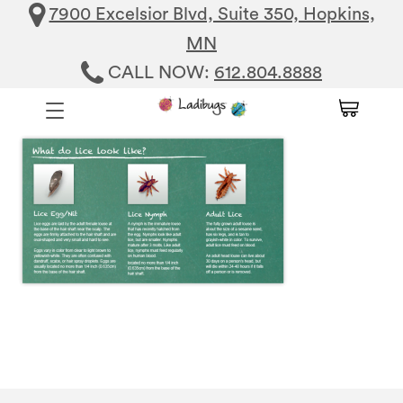
7900 Excelsior Blvd, Suite 350, Hopkins,
MN
CALL NOW:
612.804.8888