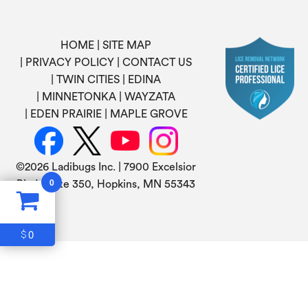
HOME
SITE MAP
PRIVACY POLICY
CONTACT US
TWIN CITIES
EDINA
MINNETONKA
WAYZATA
EDEN PRAIRIE
MAPLE GROVE
©
2026 Ladibugs Inc. | 7900 Excelsior
0
Blvd, Suite 350, Hopkins, MN 55343
0
$