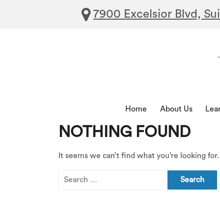
7900 Excelsior Blvd, Su
Home
About Us
Lea
NOTHING FOUND
It seems we can’t find what you’re looking for
Search
for: