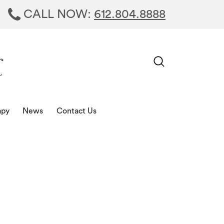
CALL NOW:
612.804.8888
apy
News
Contact Us