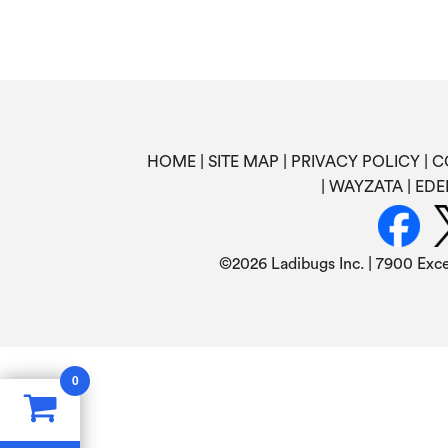
HOME
SITE MAP
PRIVACY POLICY
C
WAYZATA
EDE
©
2026 Ladibugs Inc. | 7900 Exc
0