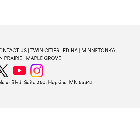
ONTACT US
TWIN CITIES
EDINA
MINNETONKA
N PRAIRIE
MAPLE GROVE
elsior Blvd, Suite 350, Hopkins, MN 55343