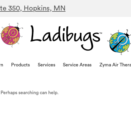
ite 350, Hopkins, MN
rn
Products
Services
Service Areas
Zyma Air Ther
. Perhaps searching can help.