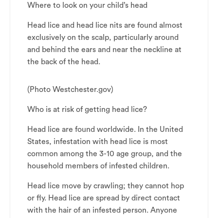
Where to look on your child’s head
Head lice and head lice nits are found almost
exclusively on the scalp, particularly around
and behind the ears and near the neckline at
the back of the head.
(Photo Westchester.gov)
Who is at risk of getting head lice?
Head lice are found worldwide. In the United
States, infestation with head lice is most
common among the 3-10 age group, and the
household members of infested children.
Head lice move by crawling; they cannot hop
or fly. Head lice are spread by direct contact
with the hair of an infested person. Anyone