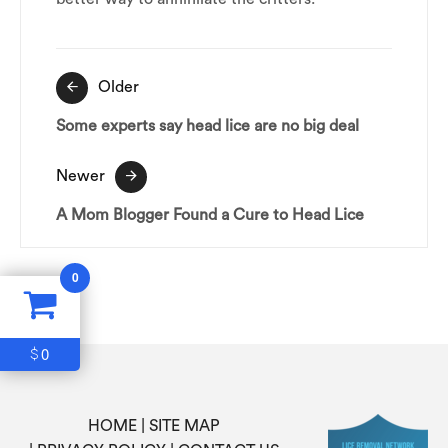
Post
Older
navigation
Some experts say head lice are no big deal
Newer
A Mom Blogger Found a Cure to Head Lice
0
0
$
HOME
SITE MAP