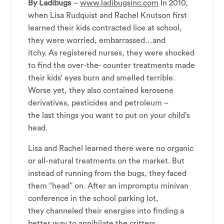
By Ladibugs
–
www.ladibugsinc.com
In 2010,
when Lisa Rudquist and Rachel Knutson first
learned their kids contracted lice at school,
they were worried, embarrassed…and
itchy. As registered nurses, they were shocked
to find the over-the- counter treatments made
their kids’ eyes burn and smelled terrible.
Worse yet, they also contained kerosene
derivatives, pesticides and petroleum –
the last things you want to put on your child’s
head.
Lisa and Rachel learned there were no organic
or all-natural treatments on the market. But
instead of running from the bugs, they faced
them “head” on. After an impromptu minivan
conference in the school parking lot,
they channeled their energies into finding a
better way to annihilate the critters.