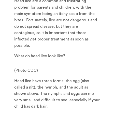
Head lice are a common and frustrating
problem for parents and children, with the
main symptom being an itchy scalp from the
bites. Fortunately, lice are not dangerous and
do not spread disease, but they are
contagious, so it is important that those
infected get proper treatment as soon as
possible.
What do head lice look like?
(Photo CDC)
Head lice have three forms: the egg (also
called a nit), the nymph, and the adult as
shown above. The nymphs and eggs can me
very small and difficult to see. especially if your
child has dark hair.