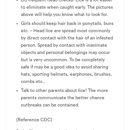
Do frequent head checks! Lice is a lot easier
to eliminate when caught early. The pictures
above will help you know what to look for.
Girls should keep hair back in ponytails, buns
etc. – Head lice are spread most commonly
by direct contact with the hair of an infested
person. Spread by contact with inanimate
objects and personal belongings may occur
but is very uncommon. To be completely
safe if may be a good idea to avoid sharing
hats, sporting helmets, earphones, brushes,
combs etc..
Talk to other parents about lice! The more
parents communicate the better chance
outbreaks can be contained.
(Reference CDC)