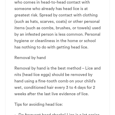
who comes in head-to-head contact with
someone who already has head lice is at
greatest risk. Spread by contact with clothing
(such as hats, scarves, coats) or other personal
items (such as combs, brushes, or towels) used
by an infested person is less common. Personal
hygiene or cleanliness in the home or school
has nothing to do with getting head lice.
Removal by hand
Removal by hand is the best method – Lice and
nits (head lice eggs) should be removed by
hand using a fine-tooth comb on your child’s
wet, conditioned hair every 3 to 4 days for 2
weeks after the last live evidence of lice.
Tips for avoiding head lice: