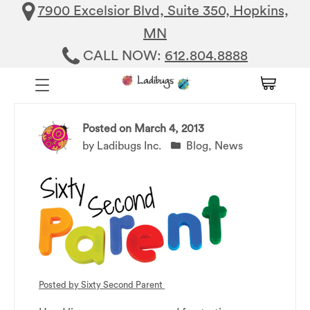
7900 Excelsior Blvd, Suite 350, Hopkins,
MN
CALL NOW:
612.804.8888
Posted on
March 4, 2013
by
Ladibugs Inc.
Blog
,
News
Posted by
Sixty Second Parent