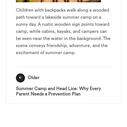
Children with backpacks walk along a wooded
path toward a lakeside summer camp on a
sunny day. A rustic wooden sign points toward
camp, while cabins, kayaks, and campers can
be seen near the water in the background. The
scene conveys friendship, adventure, and the
excitement of summer camp.
Post
Older
navigation
Summer Camp and Head Lice: Why Every
Parent Needs a Prevention Plan