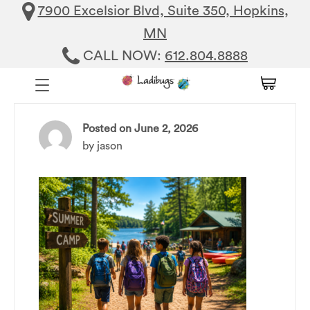
7900 Excelsior Blvd, Suite 350, Hopkins,
MN
CALL NOW:
612.804.8888
Posted on
June 2, 2026
by
jason