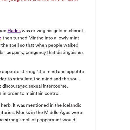
When
Hades
was driving his golden chariot,
e
then turned Minthe into a lowly mint
 the spell so that when people walked
lar peppery, pungency that distinguishes
e appetite stirring “the mind and appetite
der to stimulate the mind and the soul.
it discouraged sexual intercourse.
in order to maintain control.
herb. It was mentioned in the Icelandic
enturies. Monks in the Middle Ages were
he strong smell of peppermint would