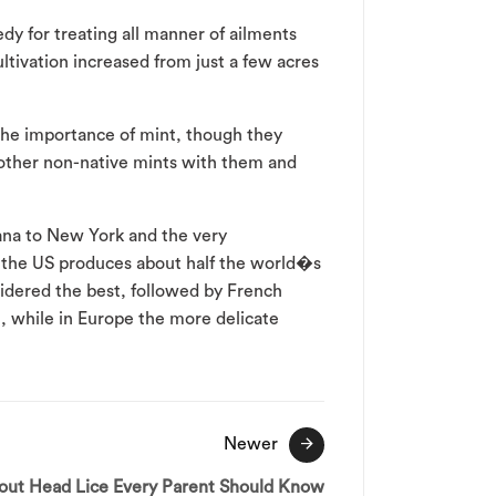
dy for treating all manner of ailments
ltivation increased from just a few acres
the importance of mint, though they
 other non-native mints with them and
ana to New York and the very
r the US produces about half the world�s
sidered the best, followed by French
wn, while in Europe the more delicate
Newer
bout Head Lice Every Parent Should Know