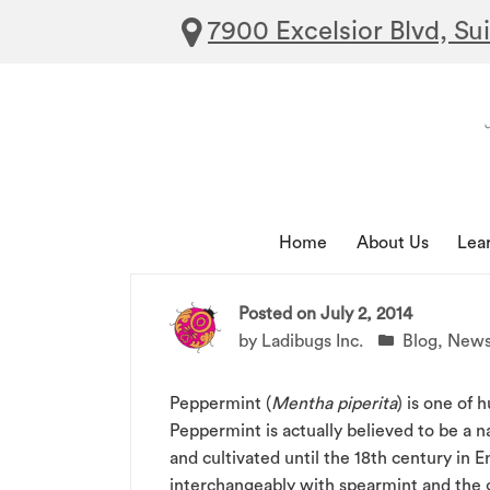
7900 Excelsior Blvd, Su
Home
About Us
Lea
Posted on
July 2, 2014
by
Ladibugs Inc.
Blog
,
New
Peppermint (
Mentha piperita
) is one of 
Peppermint is actually believed to be a 
and cultivated until the 18th century in 
interchangeably with spearmint and the g