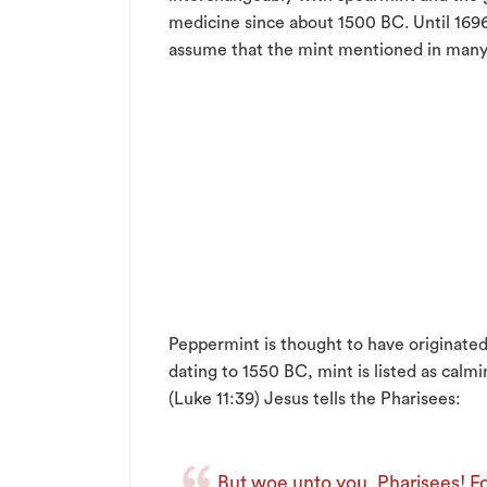
medicine since about 1500 BC. Until 1696,
assume that the mint mentioned in many h
Peppermint is thought to have originated
dating to 1550 BC, mint is listed as calmi
(Luke 11:39) Jesus tells the Pharisees:
But woe unto you, Pharisees! Fo