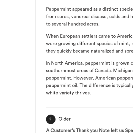
Peppermint appeared as a distinct specie
from sores, venereal disease, colds and h
to several hundred acres.
When European settlers came to America 
were growing different species of mint,
they quickly became naturalized and spr
In North America, peppermint is grown c
southernmost areas of Canada. Michigan 
peppermint. However, American peppermint
peppermint oil. The difference is typicall
white variety thrives.
Post
Older
navigation
A Customer’s Thank you Note left us Sp