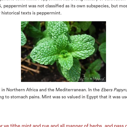
 peppermint was not classified as its own subspecies, but most 
istorical texts is peppermint.
 in Northern Africa and the Mediterranean. In the
Ebers Papyr
ng to stomach pains. Mint was so valued in Egypt that it was use
r ye tithe mint and rue and all manner of herbs, and pass