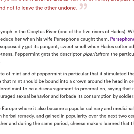
nd not to leave the other undone.
nymph in the Cocytus River (one of the five rivers of Hades). 
seduce her when his wife Persephone caught them.
Persephon
 supposedly got its pungent, sweet smell when Hades softened
etness. Peppermint gets the descriptor
piperita
from the particu
.
e of mint and of peppermint in particular that it stimulated th
te that mint should be bound into a crown around the head in or
idered mint to be a discouragement to procreation, saying that 
raged sexual behavior and forbade its consumption by soldiers 
Europe where it also became a popular culinary and medicinal 
n herbal remedy, and gained in popularity over the next two c
sher and during the same period, cheese makers learned that t