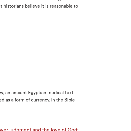
historians believe it is reasonable to
us
, an ancient Egyptian medical text
d as a form of currency. In the Bible
 over judgment and the love of God: