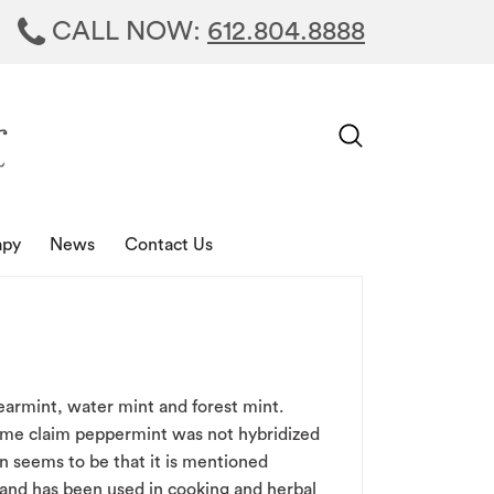
CALL NOW:
612.804.8888
apy
News
Contact Us
earmint, water mint and forest mint.
some claim peppermint was not hybridized
on seems to be that it is mentioned
 and has been used in cooking and herbal