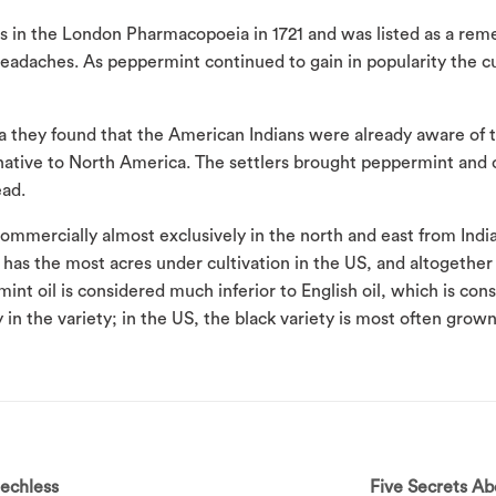
s in the London Pharmacopoeia in 1721 and was listed as a reme
eadaches. As peppermint continued to gain in popularity the cu
they found that the American Indians were already aware of 
 native to North America. The settlers brought peppermint and
ead.
ommercially almost exclusively in the north and east from Indi
has the most acres under cultivation in the US, and altogethe
 oil is considered much inferior to English oil, which is con
y in the variety; in the US, the black variety is most often gro
eechless
Five Secrets A