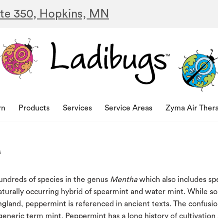
ite 350, Hopkins, MN
rn
Products
Services
Service Areas
Zyma Air Ther
s
hundreds of species in the genus
Mentha
which also includes sp
naturally occurring hybrid of spearmint and water mint. While 
England, peppermint is referenced in ancient texts. The confusi
eneric term mint. Peppermint has a long history of cultivation