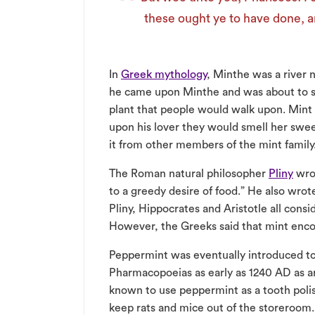
these ought ye to have done, a
In
Greek mythology
, Minthe was a river 
he came upon Minthe and was about to 
plant that people would walk upon. Mint
upon his lover they would smell her swe
it from other members of the mint family
The Roman natural philosopher
Pliny
wrot
to a greedy desire of food.” He also wro
Pliny, Hippocrates and Aristotle all cons
However, the Greeks said that mint encou
Peppermint was eventually introduced to 
Pharmacopoeias as early as 1240 AD as a
known to use peppermint as a tooth poli
keep rats and mice out of the storeroom.