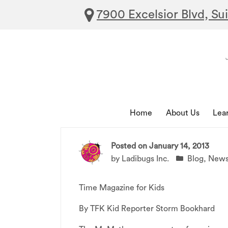
7900 Excelsior Blvd, Su
Home
About Us
Lea
Posted on
January 14, 2013
by
Ladibugs Inc.
Blog
,
New
Time Magazine for Kids
By TFK Kid Reporter Storm Bookhard