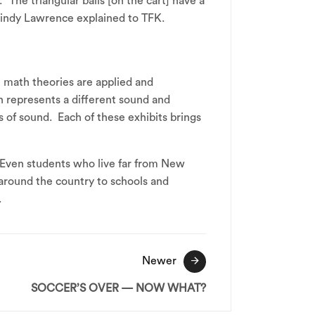
“The triangular balls [on the cart] have a
Cindy Lawrence explained to TFK.
 math theories are applied and
ion represents a different sound and
 of sound. Each of these exhibits brings
Even students who live far from New
around the country to schools and
.
Newer
SOCCER’S OVER — NOW WHAT?