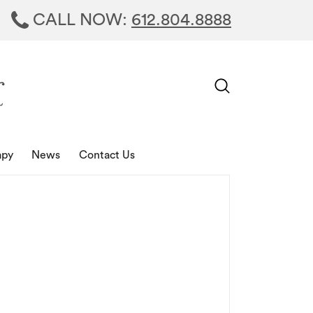
CALL NOW:
612.804.8888
apy
News
Contact Us