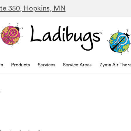
ite 350, Hopkins, MN
rn
Products
Services
Service Areas
Zyma Air Ther
s