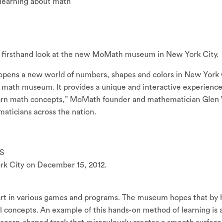
learning about math
 firsthand look at the new MoMath museum in New York City.
 opens a new world of numbers, shapes and colors in New York
 math museum. It provides a unique and interactive experienc
earn math concepts,” MoMath founder and mathematician Glen
aticians across the nation.
S
 City on December 15, 2012.
rt in various games and programs. The museum hopes that by hav
concepts. An example of this hands-on method of learning is a 