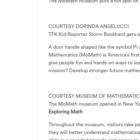
The MoMath museum puts a fun spin on 
COURTESY DORINDA ANGELUCCI
TFK Kid Reporter Storm Bookhard gets a
A door handle shaped like the symbol Pi
Mathematics (MoMath) is America’s first
give people fun and hands-on ways to l
mission? Develop stronger future mathem
COURTESY MUSEUM OF MATHEMATIC
The MoMath museum opened in New York
Exploring Math
Throughout the museum, visitors take pa
they will better understand mathematical 