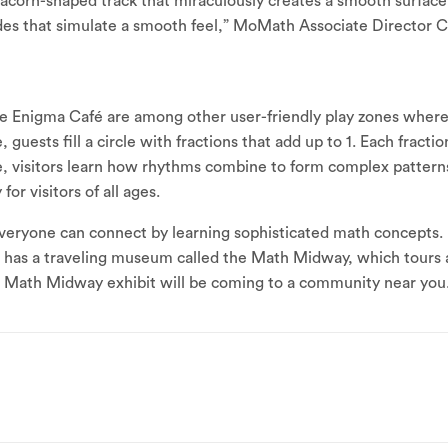
 acorn-shaped track that miraculously creates a smooth surface. 
sides that simulate a smooth feel,” MoMath Associate Director 
he Enigma Café are among other user-friendly play zones where
, guests fill a circle with fractions that add up to 1. Each fract
, visitors learn how rhythms combine to form complex patterns
for visitors of all ages.
ryone can connect by learning sophisticated math concepts. 
h has a traveling museum called the Math Midway, which tours 
 a Math Midway exhibit will be coming to a community near you