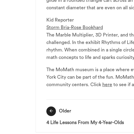
glide in a rounded triangle cart across an
constant diameter that are even on all 
Kid Reporter
Storm Bria-Rose Bookhard
The Marble Multiplier, 3D Printer, and t
challenged. In the exhibit Rhythms of Life
rhythm. When combined in a single circle
math concepts to life and sparks curiosity 
The MoMath museum is a place where eve
York City can be part of the fun. MoMat
community centers. Click
here
to see if
Post
Older
navigation
4 Life Lessons From My 4-Year-Olds