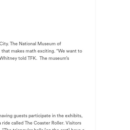
 City. The National Museum of
e that makes math exciting. “We want to
 Whitney told TFK. The museum’s
ing guests participate in the exhibits,
ride called The Coaster Roller. Visitors