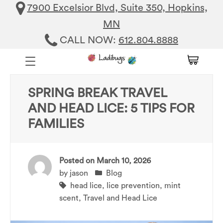
7900 Excelsior Blvd, Suite 350, Hopkins,
MN
CALL NOW:
612.804.8888
SPRING BREAK TRAVEL
AND HEAD LICE: 5 TIPS FOR
FAMILIES
Posted on
March 10, 2026
by
jason
Blog
head lice
,
lice prevention
,
mint
scent
,
Travel and Head Lice