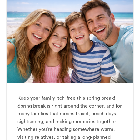
Keep your family itch-free this spring break!
Spring break is right around the corner, and for
many families that means travel, beach days,
sightseeing, and making memories together.
Whether you’re heading somewhere warm,
visiting relatives, or taking a long-planned