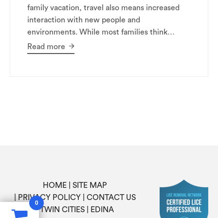
family vacation, travel also means increased
interaction with new people and
environments. While most families think…
Read more
HOME
SITE MAP
PRIVACY POLICY
CONTACT US
0
TWIN CITIES
EDINA