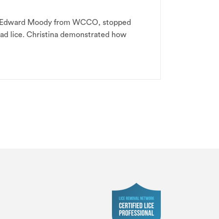
ng. Edward Moody from WCCO, stopped
head lice. Christina demonstrated how