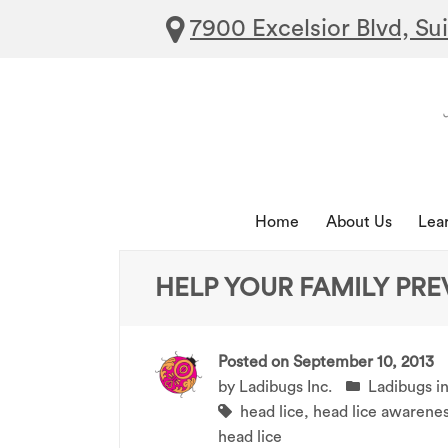
7900 Excelsior Blvd, Su
Home
About Us
Lea
HELP YOUR FAMILY PRE
Posted on
September 10, 2013
by
Ladibugs Inc.
Ladibugs i
head lice
,
head lice awarene
head lice