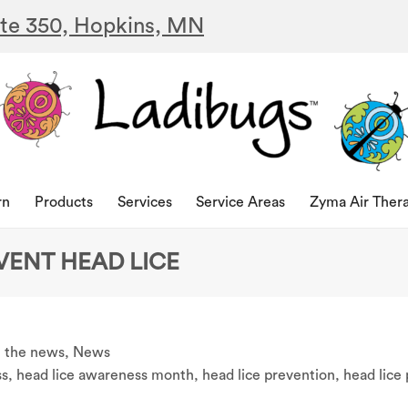
ite 350, Hopkins, MN
rn
Products
Services
Service Areas
Zyma Air Ther
VENT HEAD LICE
n the news
,
News
ss
,
head lice awareness month
,
head lice prevention
,
head lice 