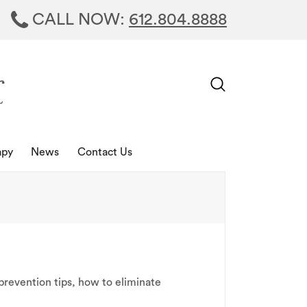
CALL NOW:
612.804.8888
apy
News
Contact Us
prevention tips
,
how to eliminate