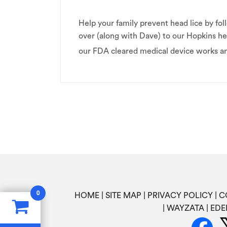
Help your family prevent head lice by 
over (along with Dave) to our Hopkins he
our FDA cleared medical device works 
0
HOME
SITE MAP
PRIVACY POLICY
C
WAYZATA
EDE