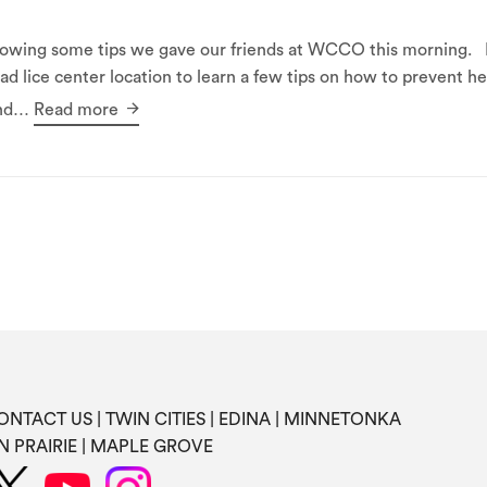
following some tips we gave our friends at WCCO this morni
ad lice center location to learn a few tips on how to prevent 
and…
Read more
ONTACT US
TWIN CITIES
EDINA
MINNETONKA
N PRAIRIE
MAPLE GROVE